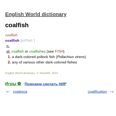
English World dictionary
coalfish
coalfish
coalfish
[kōl′fish΄]
n.
pl.
coalfish
or
coalfishes
(see
FISH
)
1.
a dark-colored pollock fish (
Pollachius virens
)
2.
any of various other dark-colored fishes
English World dictionary
.
V. Neufeldt
.
2014
.
Игры ⚽
Поможем сделать НИР
coalesce
coalification