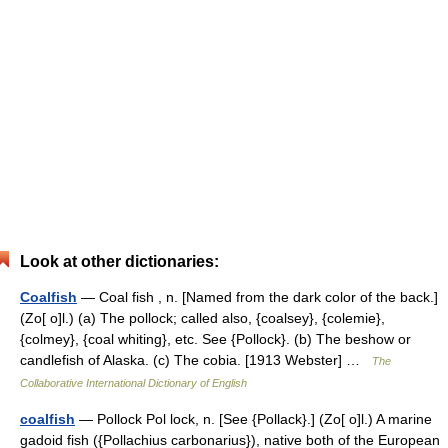
Look at other dictionaries:
Coalfish
— Coal fish , n. [Named from the dark color of the back.]
(Zo[ o]l.) (a) The pollock; called also, {coalsey}, {colemie},
{colmey}, {coal whiting}, etc. See {Pollock}. (b) The beshow or
candlefish of Alaska. (c) The cobia. [1913 Webster] …
The
Collaborative International Dictionary of English
coalfish
— Pollock Pol lock, n. [See {Pollack}.] (Zo[ o]l.) A marine
gadoid fish ({Pollachius carbonarius}), native both of the European