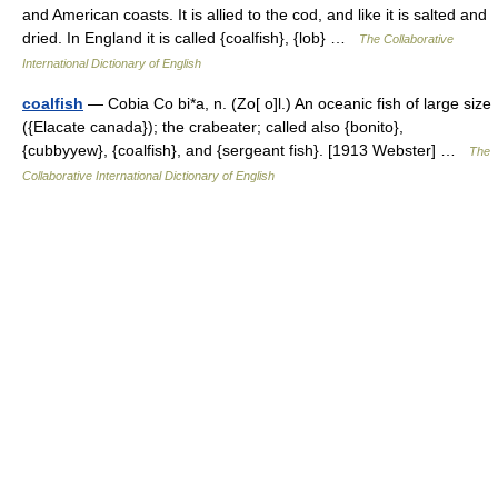
and American coasts. It is allied to the cod, and like it is salted and
dried. In England it is called {coalfish}, {lob} …
The Collaborative
International Dictionary of English
coalfish
— Cobia Co bi*a, n. (Zo[ o]l.) An oceanic fish of large size
({Elacate canada}); the crabeater; called also {bonito},
{cubbyyew}, {coalfish}, and {sergeant fish}. [1913 Webster] …
The
Collaborative International Dictionary of English