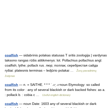
coalfish
— sidabrinis polakas statusas T sritis zoologija | vardynas
taksono rangas rūšis atitikmenys: lot. Pollachius pollachius angl.
coalfish; lythe; pollack rus. люр; поллак; серебристая сайда
ryšiai: platesnis terminas – ledjūrio polakai …
Žuvų pavadinimų
žodynas
coalfish
— n. = SAITHE. * * * ˈ ̷ ̷ˌ ̷ ̷ noun Etymology: so called
from its color : any of several blackish or dark backed fishes: as a.
: pollack b. : cobia c …
Useful english dictionary
coalfish
— noun Date: 1603 any of several blackish or dark