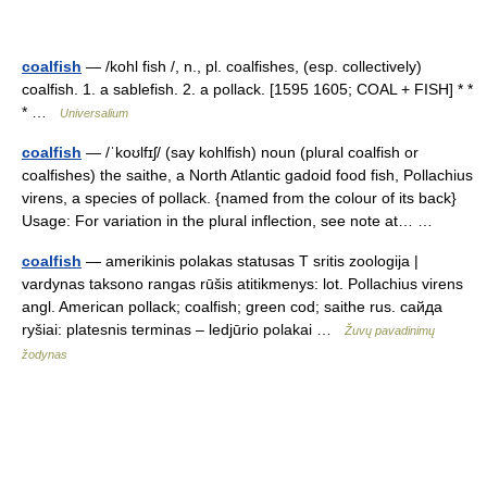
coalfish
— /kohl fish /, n., pl. coalfishes, (esp. collectively)
coalfish. 1. a sablefish. 2. a pollack. [1595 1605; COAL + FISH] * *
* …
Universalium
coalfish
— /ˈkoʊlfɪʃ/ (say kohlfish) noun (plural coalfish or
coalfishes) the saithe, a North Atlantic gadoid food fish, Pollachius
virens, a species of pollack. {named from the colour of its back}
Usage: For variation in the plural inflection, see note at… …
coalfish
— amerikinis polakas statusas T sritis zoologija |
vardynas taksono rangas rūšis atitikmenys: lot. Pollachius virens
angl. American pollack; coalfish; green cod; saithe rus. сайда
ryšiai: platesnis terminas – ledjūrio polakai …
Žuvų pavadinimų
žodynas