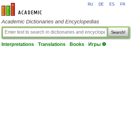
RU
DE
ES
FR
en-academic.com
Academic Dictionaries and Encyclopedias
Search!
Interpretations
Translations
Books
Игры ⚽