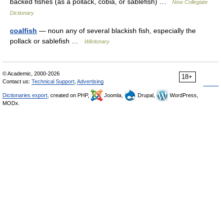
backed fishes (as a pollack, cobia, or sablefish) …
New Collegiate
Dictionary
coalfish
— noun any of several blackish fish, especially the
pollack or sablefish …
Wiktionary
© Academic, 2000-2026
18+
Contact us:
Technical Support
,
Advertising
Dictionaries export
, created on PHP,
Joomla,
Drupal,
WordPress,
MODx.